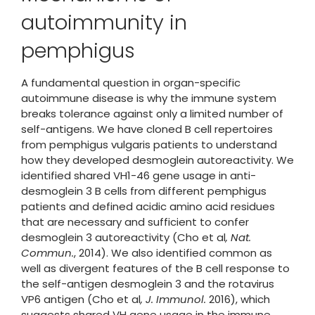
autoimmunity in
pemphigus
A fundamental question in organ-specific
autoimmune disease is why the immune system
breaks tolerance against only a limited number of
self-antigens. We have cloned B cell repertoires
from pemphigus vulgaris patients to understand
how they developed desmoglein autoreactivity. We
identified shared VH1-46 gene usage in anti-
desmoglein 3 B cells from different pemphigus
patients and defined acidic amino acid residues
that are necessary and sufficient to confer
desmoglein 3 autoreactivity (Cho et al
, Nat.
Commun.
, 2014). We also identified common as
well as divergent features of the B cell response to
the self-antigen desmoglein 3 and the rotavirus
VP6 antigen (Cho et al
, J. Immunol.
2016), which
suggests shared VH gene usage in the immune