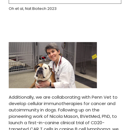
Oh et al, Nat Biotech 2023
Additionally, we are collaborating with Penn Vet to
develop cellular immunotherapies for cancer and
autoimmunity in dogs. Following up on the
pioneering work of Nicola Mason, BVetMed, PhD, to
launch a first-in-canine clinical trial of CD20-
targeted CAR T cells in canine B cell lymphoma, we