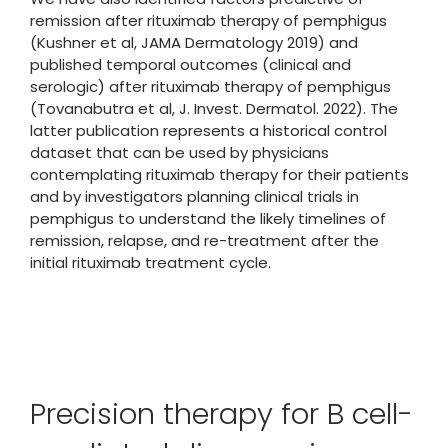
remission after rituximab therapy of pemphigus
(Kushner et al, JAMA Dermatology 2019) and
published temporal outcomes (clinical and
serologic) after rituximab therapy of pemphigus
(Tovanabutra et al, J. Invest. Dermatol. 2022). The
latter publication represents a historical control
dataset that can be used by physicians
contemplating rituximab therapy for their patients
and by investigators planning clinical trials in
pemphigus to understand the likely timelines of
remission, relapse, and re-treatment after the
initial rituximab treatment cycle.
Precision therapy for B cell-