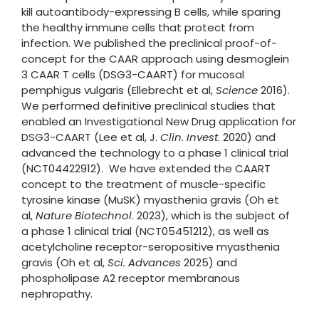
kill autoantibody-expressing B cells, while sparing
the healthy immune cells that protect from
infection. We published the preclinical proof-of-
concept for the CAAR approach using desmoglein
3 CAAR T cells (DSG3-CAART) for mucosal
pemphigus vulgaris (Ellebrecht et al,
Science
2016).
We performed definitive preclinical studies that
enabled an Investigational New Drug application for
DSG3-CAART (Lee et al, J.
Clin. Invest
. 2020) and
advanced the technology to a phase 1 clinical trial
(NCT04422912). We have extended the CAART
concept to the treatment of muscle-specific
tyrosine kinase (MuSK) myasthenia gravis (Oh et
al,
Nature Biotechnol
. 2023), which is the subject of
a phase 1 clinical trial (NCT05451212), as well as
acetylcholine receptor-seropositive myasthenia
gravis (Oh et al,
Sci. Advances
2025) and
phospholipase A2 receptor membranous
nephropathy.