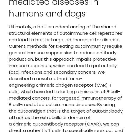
mediated diseases in
humans and dogs
Ultimately, a better understanding of the shared
structural elements of autoimmune cell repertoires
can lead to better targeted therapies for disease.
Current methods for treating autoimmunity require
general immune suppression to reduce antibody
production, but this approach impairs protective
immune responses, which can lead to potentially
fatal infections and secondary cancers. We
described a novel method for re-
engineering chimeric antigen receptor (CAR) T
cells, which have led to lasting remissions of B cell-
mediated cancers, for targeted immunotherapy of
B cell-mediated autoimmune diseases. By using
the autoantigen that is the target of autoantibody
attack as the extracellular domain of
a chimeric autoantibody receptor (CAAR), we can
direct a patient’s T cells to specifically seek out and