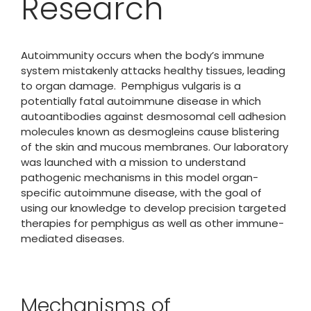
Research
Autoimmunity occurs when the body’s immune
system mistakenly attacks healthy tissues, leading
to organ damage. Pemphigus vulgaris is a
potentially fatal autoimmune disease in which
autoantibodies against desmosomal cell adhesion
molecules known as desmogleins cause blistering
of the skin and mucous membranes. Our laboratory
was launched with a mission to understand
pathogenic mechanisms in this model organ-
specific autoimmune disease, with the goal of
using our knowledge to develop precision targeted
therapies for pemphigus as well as other immune-
mediated diseases.
Mechanisms of