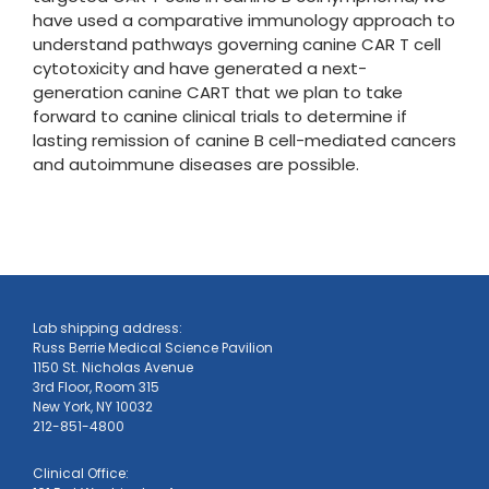
have used a comparative immunology approach to
understand pathways governing canine CAR T cell
cytotoxicity and have generated a next-
generation canine CART that we plan to take
forward to canine clinical trials to determine if
lasting remission of canine B cell-mediated cancers
and autoimmune diseases are possible.
​Lab shipping address:
Russ Berrie Medical Science Pavilion
1150 St. Nicholas Avenue
3rd Floor, Room 315
New York, NY 10032
​212-851-4800
Clinical Office: