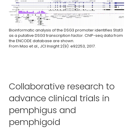
Bioinformatic analysis of the DSG3 promoter identifies Stat3
as a putative DSG3 transcription factor. ChIP-seq data from
the ENCODE database are shown.
From Mao et al., JCI Insight 2(9): e92253, 2017.
Collaborative research to
advance clinical trials in
pemphigus and
pemphigoid