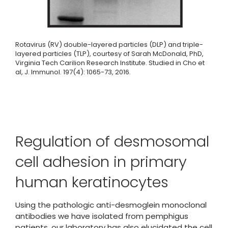
Rotavirus (RV) double-layered particles (DLP) and triple-
layered particles (TLP), courtesy of Sarah McDonald, PhD,
Virginia Tech Carilion Research Institute. Studied in Cho et
al, J. Immunol. 197(4): 1065-73, 2016.
Regulation of desmosomal
cell adhesion in primary
human keratinocytes
Using the pathologic anti-desmoglein monoclonal
antibodies we have isolated from pemphigus
patients, our laboratory has also elucidated the cell