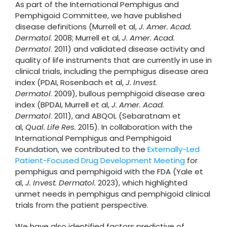
As part of the International Pemphigus and
Pemphigoid Committee, we have published
disease definitions (Murrell et al,
J. Amer. Acad.
Dermatol.
2008; Murrell et al,
J. Amer. Acad.
Dermatol
. 2011) and validated disease activity and
quality of life instruments that are currently in use in
clinical trials, including the pemphigus disease area
index (PDAI, Rosenbach et al,
J. Invest.
Dermatol
. 2009), bullous pemphigoid disease area
index (BPDAI, Murrell et al,
J. Amer. Acad.
Dermatol
. 2011), and ABQOL (Sebaratnam et
al,
Qual. Life Res.
2015). In collaboration with the
International Pemphigus and Pemphigoid
Foundation, we contributed to the
Externally-Led
Patient-Focused Drug Development Meeting
for
pemphigus and pemphigoid with the FDA (Yale et
al,
J. Invest. Dermatol.
2023), which highlighted
unmet needs in pemphigus and pemphigoid clinical
trials from the patient perspective.
We have also identified factors predictive of