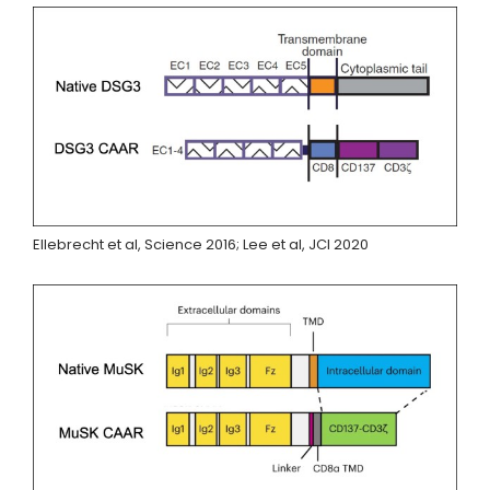
Ellebrecht et al, Science 2016; Lee et al, JCI 2020