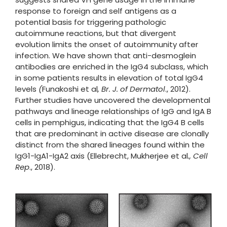
response to foreign and self antigens as a
potential basis for triggering pathologic
autoimmune reactions, but that divergent
evolution limits the onset of autoimmunity after
infection. We have shown that anti-desmoglein
antibodies are enriched in the IgG4 subclass, which
in some patients results in elevation of total IgG4
levels
(
Funakoshi et al
, Br. J. of Dermatol
., 2012).
Further studies have uncovered the developmental
pathways and lineage relationships of IgG and IgA B
cells in pemphigus, indicating that the IgG4 B cells
that are predominant in active disease are clonally
distinct from the shared lineages found within the
IgG1-IgA1-IgA2 axis (Ellebrecht, Mukherjee et al
., Cell
Rep
., 2018).