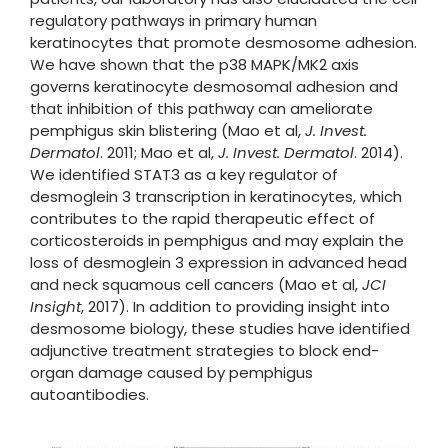
regulatory pathways in primary human
keratinocytes that promote desmosome adhesion.
We have shown that the p38 MAPK/MK2 axis
governs keratinocyte desmosomal adhesion and
that inhibition of this pathway can ameliorate
pemphigus skin blistering (Mao et al,
J. Invest.
Dermatol
. 2011; Mao et al,
J. Invest. Dermatol
. 2014).
We identified STAT3 as a key regulator of
desmoglein 3 transcription in keratinocytes, which
contributes to the rapid therapeutic effect of
corticosteroids in pemphigus and may explain the
loss of desmoglein 3 expression in advanced head
and neck squamous cell cancers (Mao et al,
JCI
Insight
, 2017). In addition to providing insight into
desmosome biology, these studies have identified
adjunctive treatment strategies to block end-
organ damage caused by pemphigus
autoantibodies.